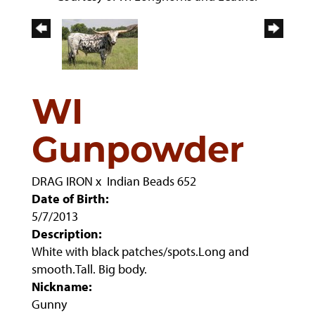
WI
Gunpowder
DRAG IRON
x
Indian Beads 652
Date of Birth:
5/7/2013
Description:
White with black patches/spots.Long and
smooth.Tall. Big body.
Nickname:
Gunny