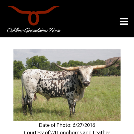
Date of Photo: 6/27/2016
Courtesy of WI Longhorns and Leather