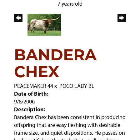
7 years old
BANDERA
CHEX
PEACEMAKER 44
x
POCO LADY BL
Date of Birth:
9/8/2006
Description:
Bandera Chex has been consistent in producing
offspring that are easy fleshing with desirable
frame size, and quiet dispositions. He passes on