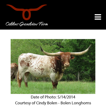
Date of Photo: 5/14/2014
Courtesy of Cindy Bolen - Bolen Longhorns