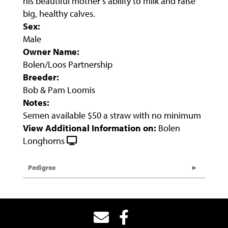
his beautiful mother’s ability to milk and raise
big, healthy calves.
Sex:
Male
Owner Name:
Bolen/Loos Partnership
Breeder:
Bob & Pam Loomis
Notes:
Semen available $50 a straw with no minimum
View Additional Information on:
Bolen
Longhorns
Pedigree