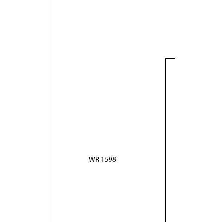
WR 1598