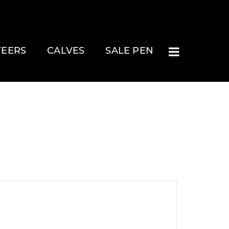
TEERS
CALVES
SALE PEN