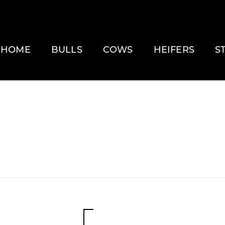
HOME
BULLS
COWS
HEIFERS
S