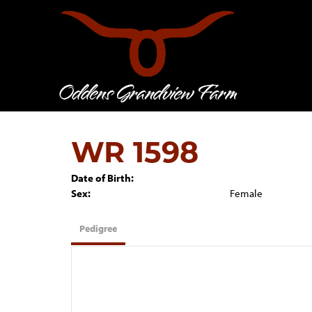
WR 1598
Date of Birth:
Sex:
Female
Pedigree