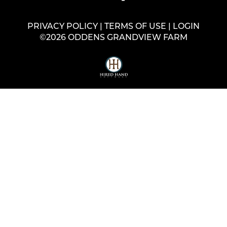
PRIVACY POLICY
TERMS OF USE
LOGIN
©2026 ODDENS GRANDVIEW FARM