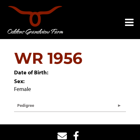
WR 1956
Date of Birth:
Sex:
Female
Pedigree