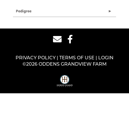
Pedigree
PRIVACY POLICY
TERMS OF USE
LOGIN
©2026 ODDENS GRANDVIEW FARM