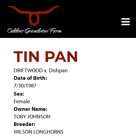
TIN PAN
DRIFTWOOD
x
Dishpan
Date of Birth:
7/30/1987
Sex:
Female
Owner Name:
TOBY JOHNSON
Breeder:
WILSON LONGHORNS