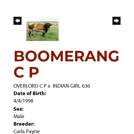
BOOMERANG
C P
OVERLORD C P
x
INDIAN GIRL 636
Date of Birth:
4/4/1998
Sex:
Male
Breeder:
Carla Payne