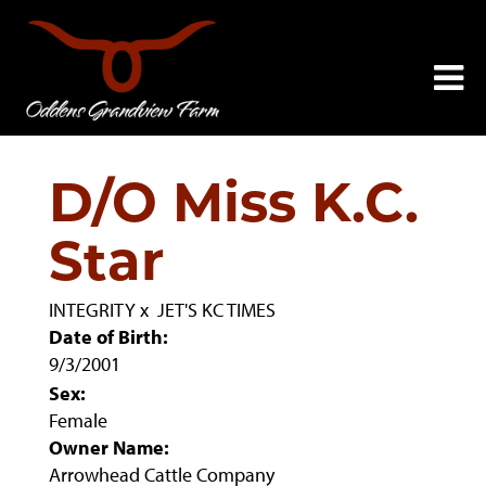
D/O Miss K.C.
Star
INTEGRITY
x
JET'S KC TIMES
Date of Birth:
9/3/2001
Sex:
Female
Owner Name:
Arrowhead Cattle Company