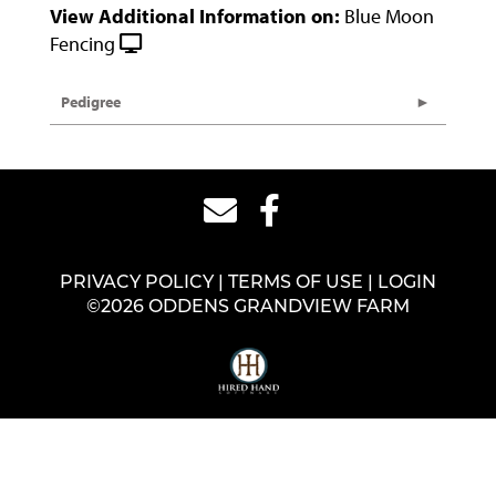
View Additional Information on:
Blue Moon
Fencing
Pedigree
PRIVACY POLICY
TERMS OF USE
LOGIN
©2026 ODDENS GRANDVIEW FARM