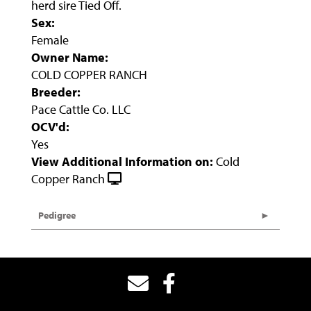
herd sire Tied Off.
Sex:
Female
Owner Name:
COLD COPPER RANCH
Breeder:
Pace Cattle Co. LLC
OCV'd:
Yes
View Additional Information on:
Cold
Copper Ranch
Pedigree