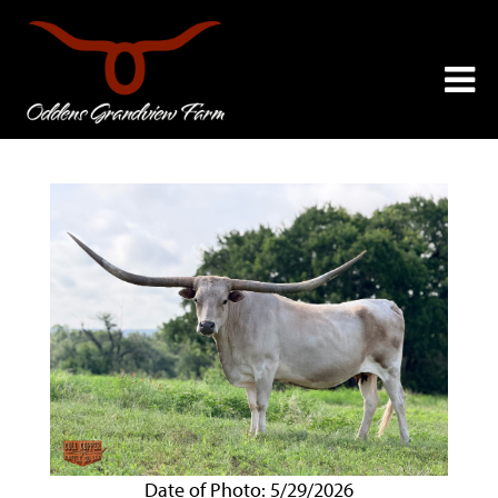
Date of Photo: 5/29/2026