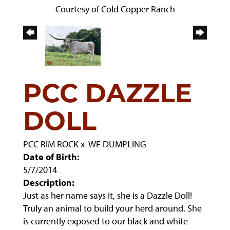
Courtesy of Cold Copper Ranch
PCC DAZZLE
DOLL
PCC RIM ROCK
x
WF DUMPLING
Date of Birth:
5/7/2014
Description:
Just as her name says it, she is a Dazzle Doll!
Truly an animal to build your herd around. She
is currently exposed to our black and white