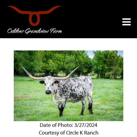
Date of Photo: 3/27/2024
Courtesy of Circle K Ranch