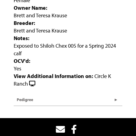
Female
Owner Name:
Brett and Teresa Krause
Breeder:
Brett and Teresa Krause
Notes:
Exposed to Shiloh Chex 005 for a Spring 2024
calf
OCV'd:
Yes
View Additional Information on:
Circle K
Ranch
Pedigree