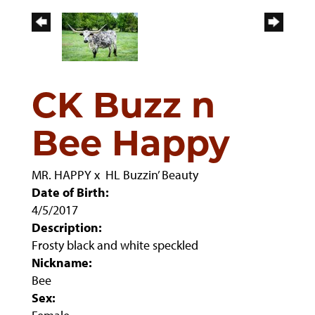
CK Buzz n
Bee Happy
MR. HAPPY
x
HL Buzzin’ Beauty
Date of Birth:
4/5/2017
Description:
Frosty black and white speckled
Nickname:
Bee
Sex: