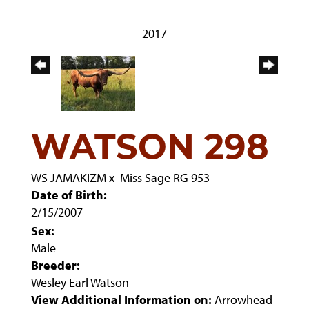
2017
WATSON 298
WS JAMAKIZM
x
Miss Sage RG 953
Date of Birth:
2/15/2007
Sex:
Male
Breeder:
Wesley Earl Watson
View Additional Information on:
Arrowhead