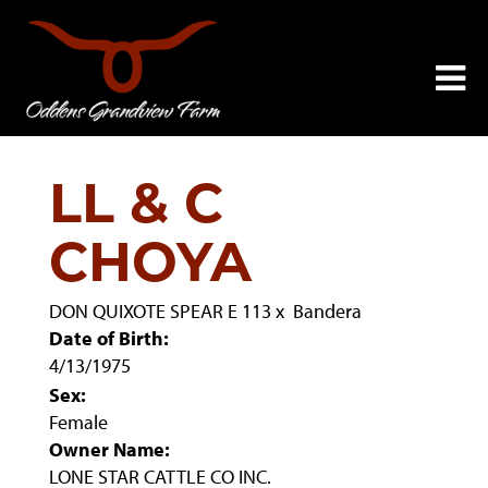
LL & C
CHOYA
DON QUIXOTE SPEAR E 113
x
Bandera
Date of Birth:
4/13/1975
Sex:
Female
Owner Name:
LONE STAR CATTLE CO INC.