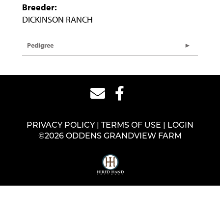
Breeder:
DICKINSON RANCH
Pedigree
PRIVACY POLICY
TERMS OF USE
LOGIN
©2026 ODDENS GRANDVIEW FARM