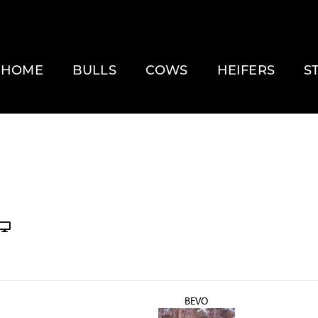
HOME
BULLS
COWS
HEIFERS
S
BEVO