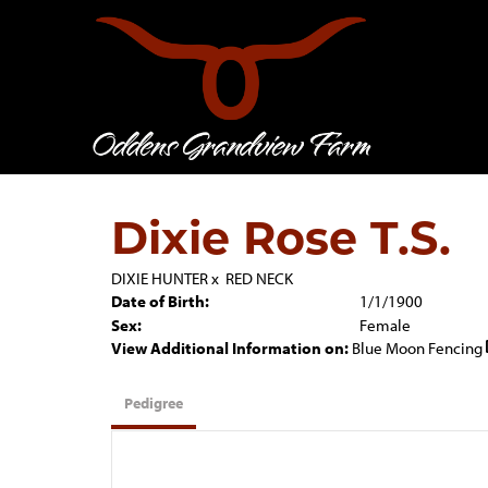
Dixie Rose T.S.
DIXIE HUNTER
x
RED NECK
Date of Birth:
1/1/1900
Sex:
Female
View Additional Information on:
Blue Moon Fencing
Pedigree