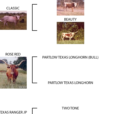
CLASSIC
BEAUTY
ROSE RED
PARTLOW TEXAS LONGHORN (BULL)
PARTLOW TEXAS LONGHORN
TWO TONE
TEXAS RANGER JP