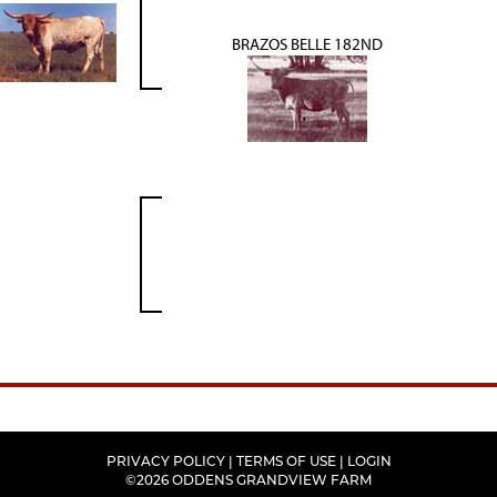
BRAZOS BELLE 182ND
PRIVACY POLICY
TERMS OF USE
LOGIN
©2026 ODDENS GRANDVIEW FARM