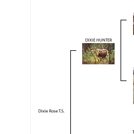
DIXIE HUNTER
Dixie Rose T.S.