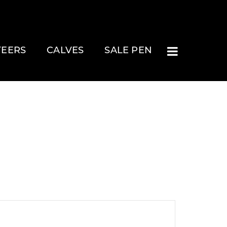
TEERS
CALVES
SALE PEN