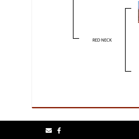
RED NECK