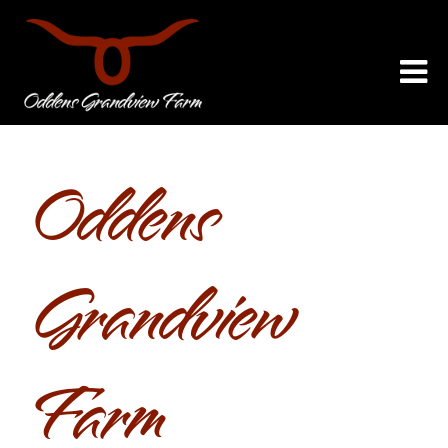
Oddens
Grandview
Farm