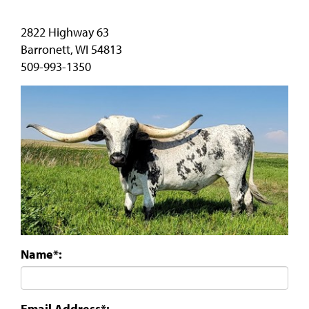
2822 Highway 63
Barronett
,
WI
54813
509-993-1350
Name*:
Email Address*: