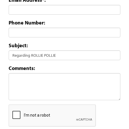
Phone Number:
Subject:
Comments: