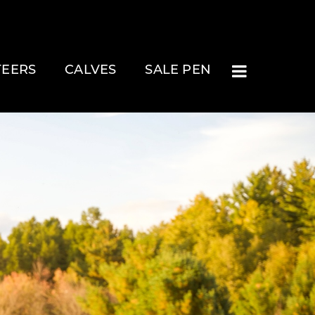
TEERS
CALVES
SALE PEN