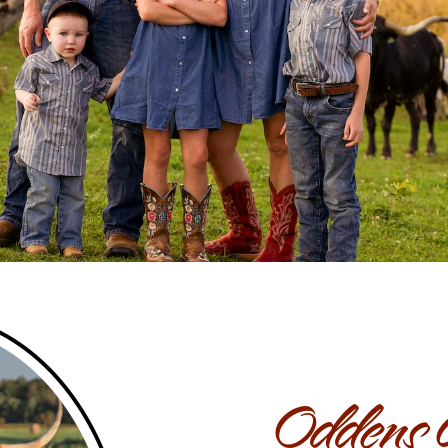
Oddens 