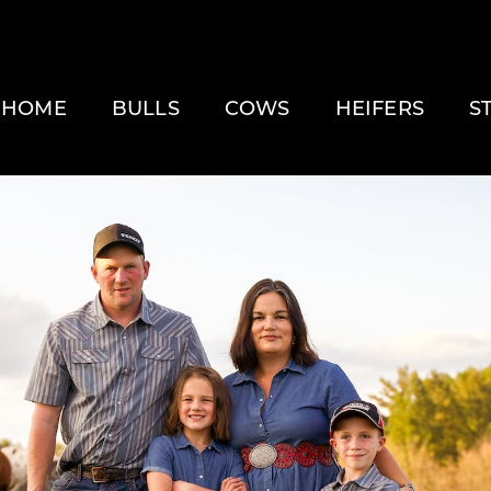
HOME
BULLS
COWS
HEIFERS
S