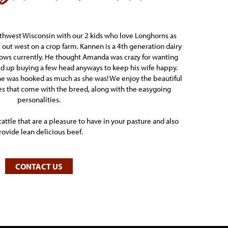
rthwest Wisconsin with our 2 kids who love Longhorns as
ut west on a crop farm. Kannen is a 4th generation dairy
cows currently. He thought Amanda was crazy for wanting
ed up buying a few head anyways to keep his wife happy.
 he was hooked as much as she was! We enjoy the beautiful
es that come with the breed, along with the easygoing
personalities.
cattle that are a pleasure to have in your pasture and also
rovide lean delicious beef.
CONTACT US