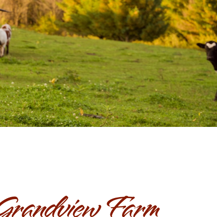
Grandview Farm