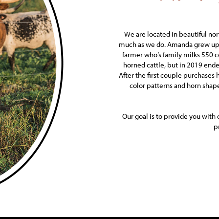
We are located in beautiful no
much as we do. Amanda grew up o
farmer who’s family milks 550 
horned cattle, but in 2019 end
After the first couple purchases
color patterns and horn shap
Our goal is to provide you with 
p