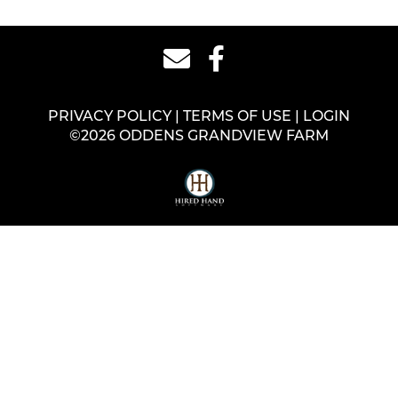
PRIVACY POLICY
TERMS OF USE
LOGIN
©2026 ODDENS GRANDVIEW FARM