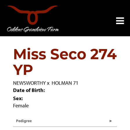
Miss Seco 274
YP
NEWSWORTHY
x
HOLMAN 71
Date of Birth:
Sex:
Female
Pedigree