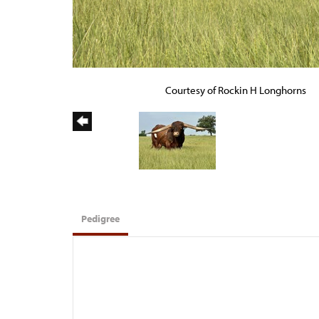
Courtesy of Rockin H Longhorns
Pedigree