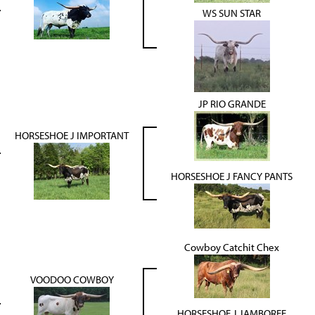
WS SUN STAR
JP RIO GRANDE
HORSESHOE J IMPORTANT
HORSESHOE J FANCY PANTS
Cowboy Catchit Chex
VOODOO COWBOY
HORSESHOE J JAMBOREE