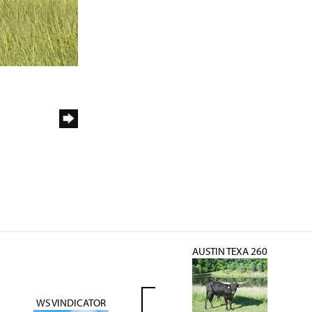
AUSTIN TEXA 260
WS VINDICATOR