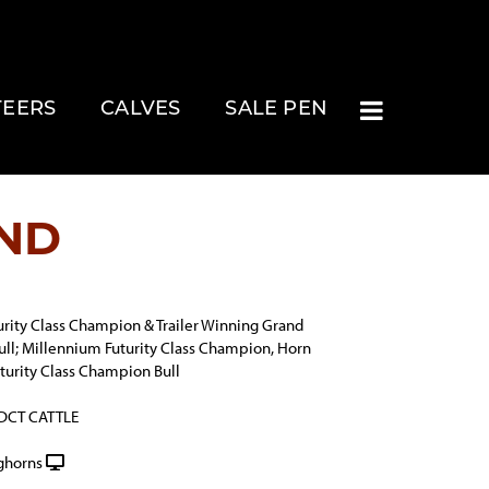
TEERS
CALVES
SALE PEN
ND
rity Class Champion & Trailer Winning Grand
ll; Millennium Futurity Class Champion, Horn
turity Class Champion Bull
 DCT CATTLE
ghorns