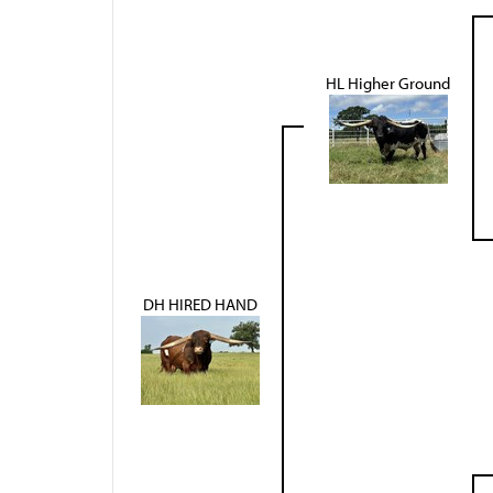
HL Higher Ground
DH HIRED HAND