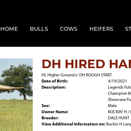
HOME
BULLS
COWS
HEIFERS
S
DH HIRED HA
HL Higher Ground
x
DH ROUGH START
Date of Birth:
4/19/2021
Description:
Legends Futu
Champion Bu
Showcase Fu
Sex:
Male
Owner Name:
ROCKIN' H /
Breeder:
DALE HUNT
View Additional Information on:
Rockin H Lon