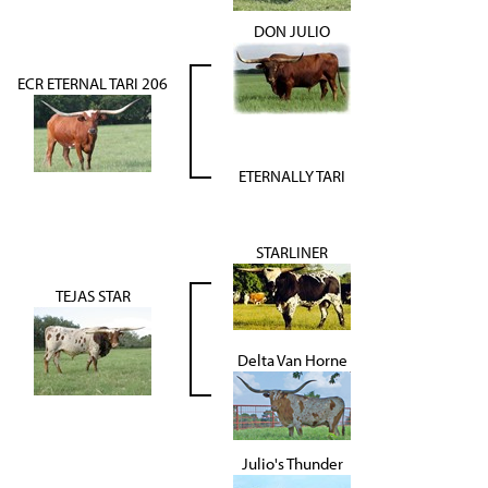
DON JULIO
ECR ETERNAL TARI 206
ETERNALLY TARI
STARLINER
TEJAS STAR
Delta Van Horne
Julio's Thunder