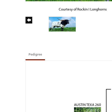
Courtesy of Rockin I Longhorns
Pedigree
AUSTIN TEXA 260