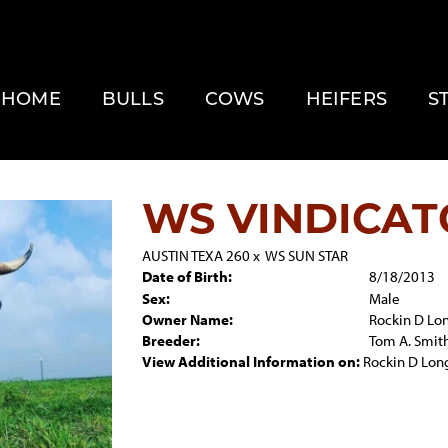
HOME
BULLS
COWS
HEIFERS
S
WS VINDICAT
AUSTIN TEXA 260
x
WS SUN STAR
Date of Birth:
8/18/2013
Sex:
Male
Owner Name:
Rockin D Lo
Breeder:
Tom A. Smit
View Additional Information on:
Rockin D Lon