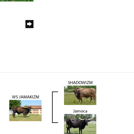
SHADOWIZM
WS JAMAKIZM
Jamoca