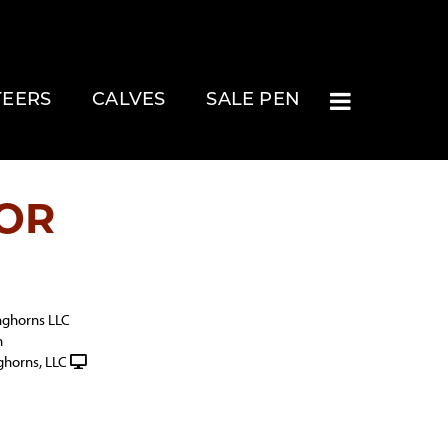
TEERS
CALVES
SALE PEN
OR
nghorns LLC
h
ghorns, LLC