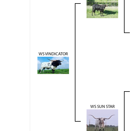
WS VINDICATOR
WS SUN STAR