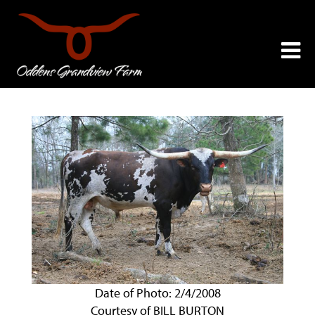
Date of Photo: 2/4/2008
Courtesy of BILL BURTON