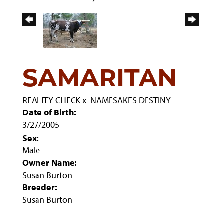
SAMARITAN
REALITY CHECK
x
NAMESAKES DESTINY
Date of Birth:
3/27/2005
Sex:
Male
Owner Name:
Susan Burton
Breeder:
Susan Burton