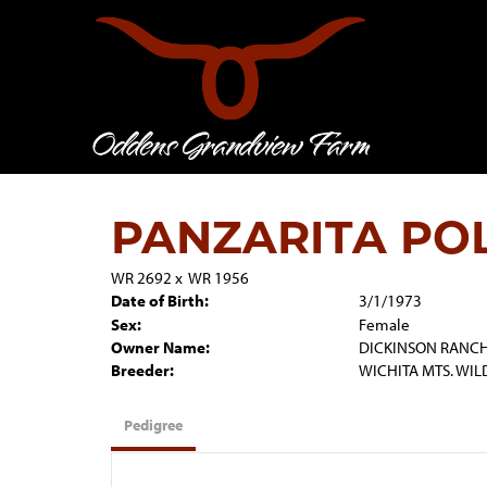
PANZARITA PO
WR 2692
x
WR 1956
Date of Birth:
3/1/1973
Sex:
Female
Owner Name:
DICKINSON RANC
Breeder:
WICHITA MTS. WIL
Pedigree