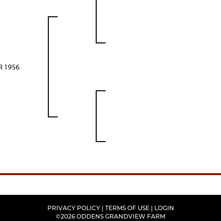
 1956
PRIVACY POLICY
TERMS OF USE
LOGIN
©2026 ODDENS GRANDVIEW FARM