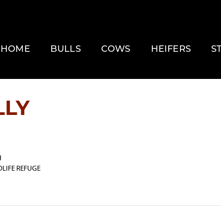
HOME
BULLS
COWS
HEIFERS
S
LLY
H
DLIFE REFUGE