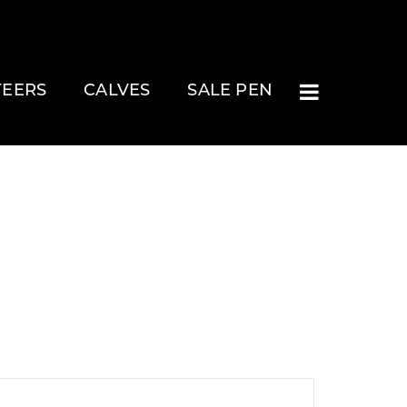
TEERS
CALVES
SALE PEN