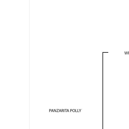
WR
PANZARITA POLLY