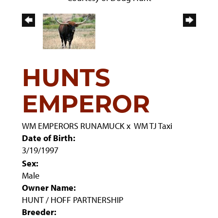
HUNTS
EMPEROR
WM EMPERORS RUNAMUCK
x
WM TJ Taxi
Date of Birth:
3/19/1997
Sex:
Male
Owner Name:
HUNT / HOFF PARTNERSHIP
Breeder: