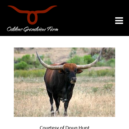
Courtesy of Doug Hunt