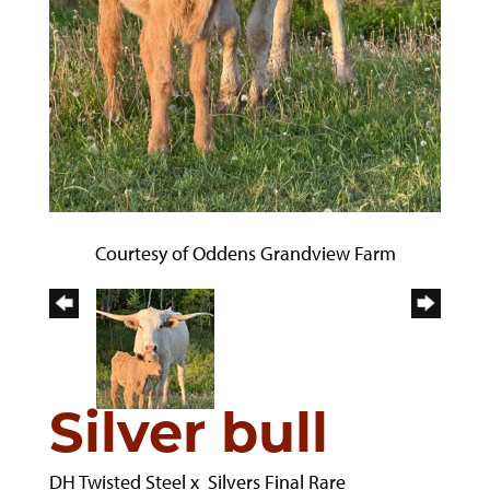
Courtesy of Oddens Grandview Farm
Silver bull
DH Twisted Steel
x
Silvers Final Rare