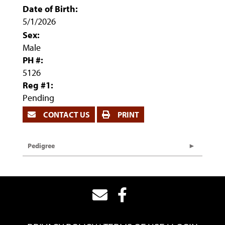
Date of Birth:
5/1/2026
Sex:
Male
PH #:
5126
Reg #1:
Pending
CONTACT US
PRINT
Pedigree