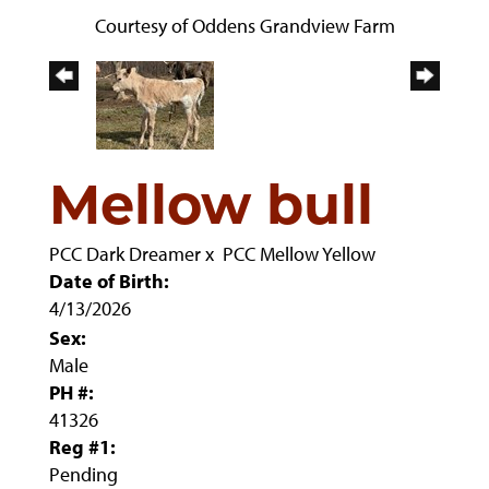
Courtesy of Oddens Grandview Farm
Mellow bull
PCC Dark Dreamer
x
PCC Mellow Yellow
Date of Birth:
4/13/2026
Sex:
Male
PH #:
41326
Reg #1:
Pending