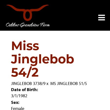
Miss
Jinglebob
54/2
JINGLEBOB 3738/9
x
MS JINGLEBOB 51/5
Date of Birth:
3/1/1982
Sex:
Female