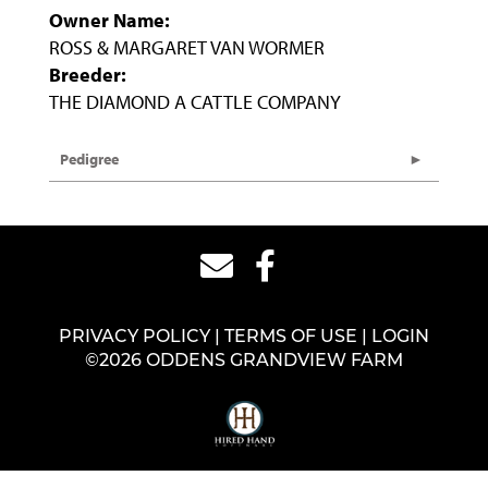
Owner Name:
ROSS & MARGARET VAN WORMER
Breeder:
THE DIAMOND A CATTLE COMPANY
Pedigree
PRIVACY POLICY
TERMS OF USE
LOGIN
©2026 ODDENS GRANDVIEW FARM