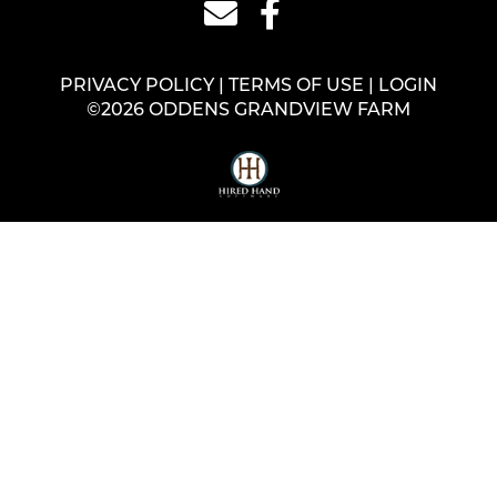
PRIVACY POLICY
TERMS OF USE
LOGIN
©2026 ODDENS GRANDVIEW FARM