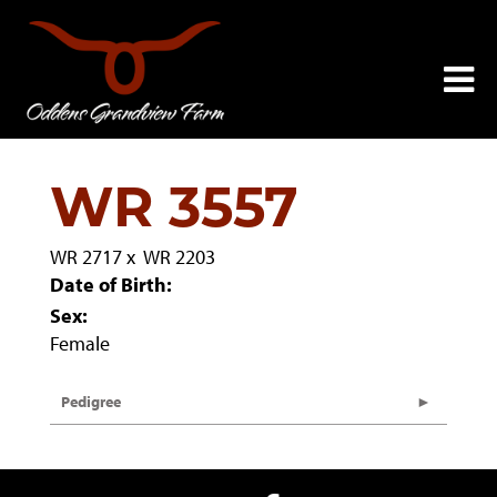
WR 3557
WR 2717
x
WR 2203
Date of Birth:
Sex:
Female
Pedigree