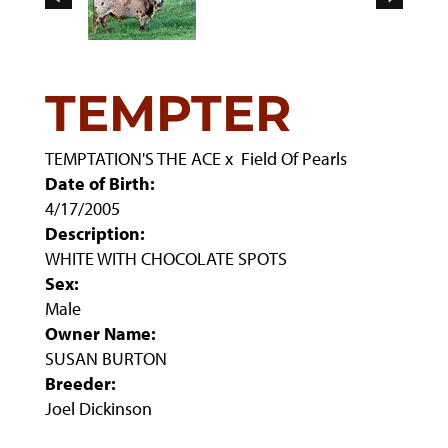
TEMPTER
TEMPTATION'S THE ACE
x
Field Of Pearls
Date of Birth:
4/17/2005
Description:
WHITE WITH CHOCOLATE SPOTS
Sex:
Male
Owner Name:
SUSAN BURTON
Breeder:
Joel Dickinson