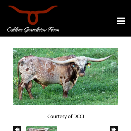
Courtesy of DCCI