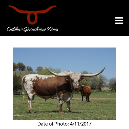
Date of Photo: 4/11/2017