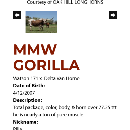
Courtesy of OAK HILL LONGHORNS
MMW
GORILLA
Watson 171
x
Delta Van Horne
Date of Birth:
4/12/2007
Description:
Total package, color, body, & horn over 77.25 ttt
he is nearly a ton of pure muscle.
Nickname:
Rilla