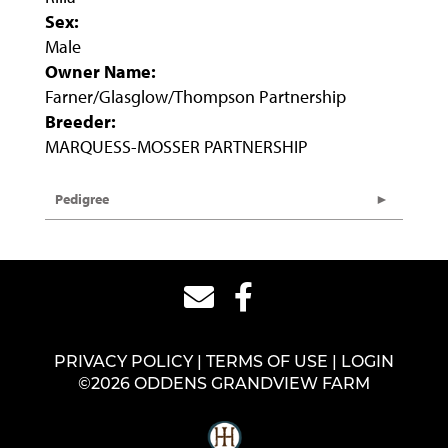
Sex:
Male
Owner Name:
Farner/Glasglow/Thompson Partnership
Breeder:
MARQUESS-MOSSER PARTNERSHIP
Pedigree
PRIVACY POLICY
TERMS OF USE
LOGIN
©2026 ODDENS GRANDVIEW FARM