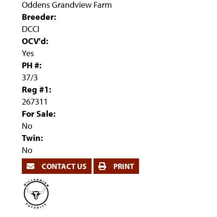
Oddens Grandview Farm
Breeder:
DCCI
OCV'd:
Yes
PH #:
37/3
Reg #1:
267311
For Sale:
No
Twin:
No
CONTACT US
PRINT