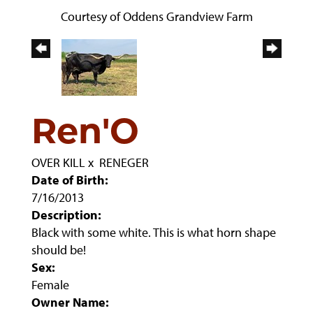
Courtesy of Oddens Grandview Farm
Ren'O
OVER KILL
x
RENEGER
Date of Birth:
7/16/2013
Description:
Black with some white. This is what horn shape
should be!
Sex:
Female
Owner Name: