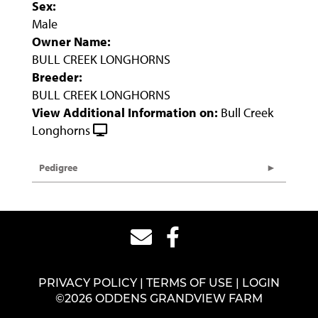
Sex:
Male
Owner Name:
BULL CREEK LONGHORNS
Breeder:
BULL CREEK LONGHORNS
View Additional Information on:
Bull Creek
Longhorns
Pedigree
PRIVACY POLICY
TERMS OF USE
LOGIN
©2026 ODDENS GRANDVIEW FARM