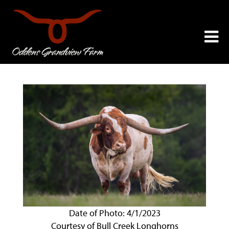
Date of Photo: 4/1/2023
Courtesy of Bull Creek Longhorns