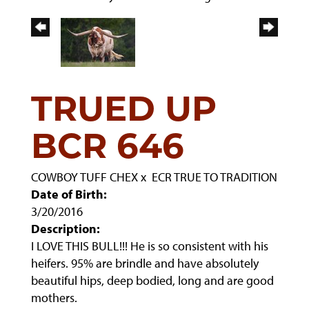
TRUED UP
BCR 646
COWBOY TUFF CHEX
x
ECR TRUE TO TRADITION
Date of Birth:
3/20/2016
Description:
I LOVE THIS BULL!!! He is so consistent with his
heifers. 95% are brindle and have absolutely
beautiful hips, deep bodied, long and are good
mothers.