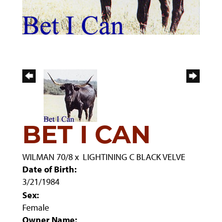
BET I CAN
WILMAN 70/8
x
LIGHTINING C BLACK VELVE
Date of Birth:
3/21/1984
Sex:
Female
Owner Name: