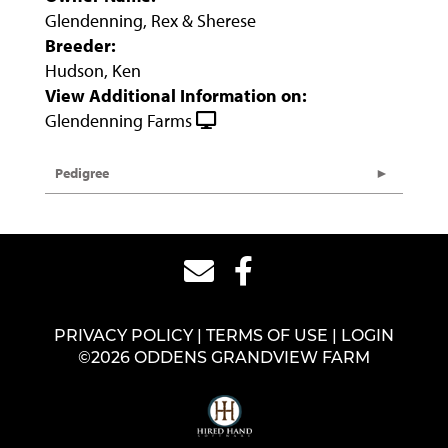
Glendenning, Rex & Sherese
Breeder:
Hudson, Ken
View Additional Information on:
Glendenning Farms
Pedigree
PRIVACY POLICY
TERMS OF USE
LOGIN
©2026 ODDENS GRANDVIEW FARM