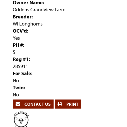
Owner Name:
Oddens Grandview Farm
Breeder:
WI Longhorns
OCV'd:
Yes
PH #:
5
Reg #1:
285911
For Sale:
No
Twin:
No
CONTACT US
PRINT