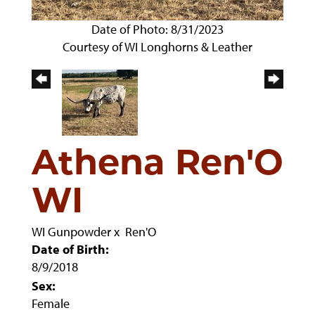
Date of Photo: 8/31/2023
Courtesy of WI Longhorns & Leather
Athena Ren'O
WI
WI Gunpowder
x
Ren'O
Date of Birth:
8/9/2018
Sex:
Female