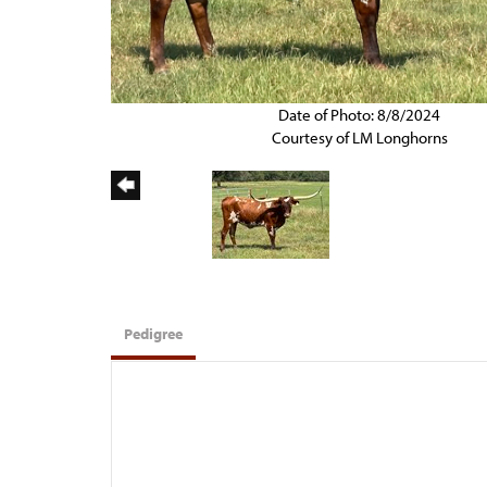
Date of Photo: 8/8/2024
Courtesy of LM Longhorns
Pedigree