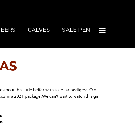
TEERS
CALVES
SALE PEN
JAS
 about this little heifer with a stellar pedigree. Old
ics in a 2021 package. We can’t wait to watch this girl
ns
ns