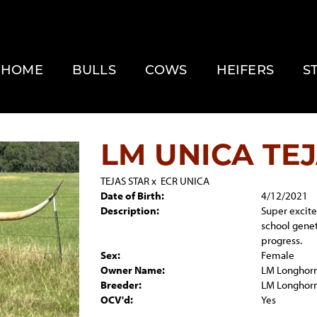
HOME
BULLS
COWS
HEIFERS
S
LM UNICA TE
TEJAS STAR
x
ECR UNICA
Date of Birth:
4/12/2021
Description:
Super excited
school genet
progress.
Sex:
Female
Owner Name:
LM Longhor
Breeder:
LM Longhor
OCV'd:
Yes