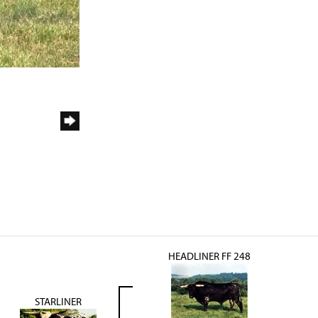
HEADLINER FF 248
STARLINER