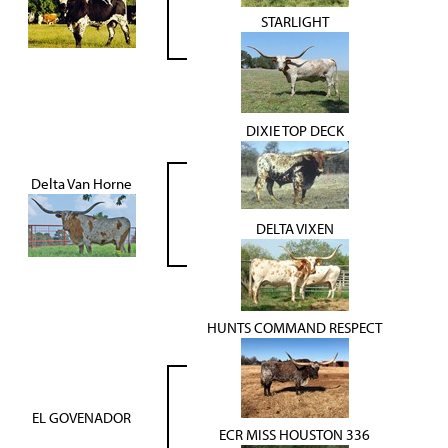
STARLIGHT
DIXIE TOP DECK
Delta Van Horne
DELTA VIXEN
HUNTS COMMAND RESPECT
EL GOVENADOR
ECR MISS HOUSTON 336