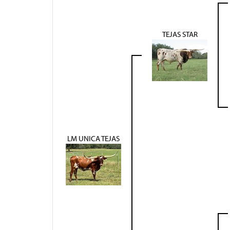
TEJAS STAR
LM UNICA TEJAS