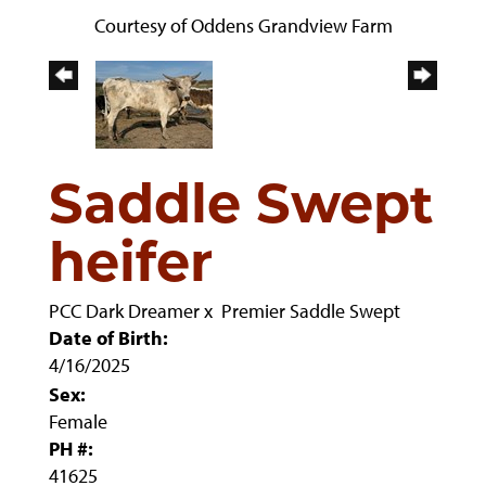
Courtesy of Oddens Grandview Farm
Saddle Swept
heifer
PCC Dark Dreamer
x
Premier Saddle Swept
Date of Birth:
4/16/2025
Sex:
Female
PH #:
41625