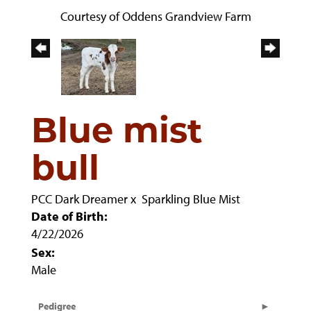
Courtesy of Oddens Grandview Farm
Blue mist
bull
PCC Dark Dreamer
x
Sparkling Blue Mist
Date of Birth:
4/22/2026
Sex:
Male
Pedigree