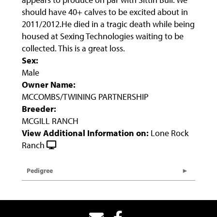
should have 40+ calves to be excited about in
2011/2012.He died in a tragic death while being
housed at Sexing Technologies waiting to be
collected. This is a great loss.
Sex:
Male
Owner Name:
MCCOMBS/TWINING PARTNERSHIP
Breeder:
MCGILL RANCH
View Additional Information on:
Lone Rock
Ranch
Pedigree