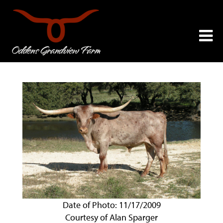
Date of Photo: 11/17/2009
Courtesy of Alan Sparger