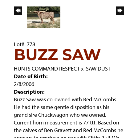
Lot#: 778
BUZZ SAW
HUNTS COMMAND RESPECT
x
SAW DUST
Date of Birth:
2/8/2006
Description:
Buzz Saw was co-owned with Red McCombs.
He had the same gentle disposition as his
grand sire Chuckwagon who we owned.
Current horn measurement is 77 ttt. Based on
the calves of Ben Gravett and Red McCombs he
appears to produce on par with Sittin Bull. We